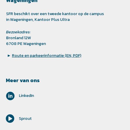
Wageningen
SFR beschikt over een tweede kantoor op de campus
in Wageningen, Kantoor Plus Ultra
Bezoekadres:
Bronland 12W
6708 PE Wageningen
►
Route en parkeerinformatie (EN, PDF)
Meer van ons
LinkedIn
Sprout