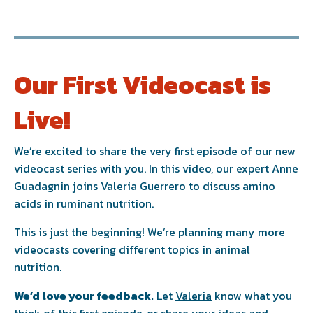
Our First Videocast is
Live!
We’re excited to share the very first episode of our new
videocast series with you. In this video, our expert
Anne
Guadagnin
joins
Valeria Guerrero
to discuss amino
acids in ruminant nutrition.
This is just the beginning! We’re planning many more
videocasts covering different topics in animal
nutrition.
We’d love your feedback.
Let
Valeria
know what you