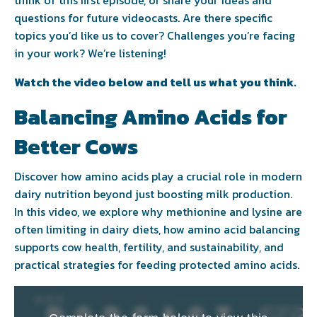
think of this first episode, or share your ideas and
questions for future videocasts. Are there specific
topics you’d like us to cover? Challenges you’re facing
in your work? We’re listening!
Watch the video below and tell us what you think.
Balancing Amino Acids for
Better Cows
Discover how amino acids play a crucial role in modern
dairy nutrition beyond just boosting milk production.
In this video, we explore why methionine and lysine are
often limiting in dairy diets, how amino acid balancing
supports cow health, fertility, and sustainability, and
practical strategies for feeding protected amino acids.