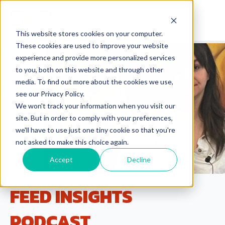
This website stores cookies on your computer.
These cookies are used to improve your website
experience and provide more personalized services
to you, both on this website and through other
media. To find out more about the cookies we use,
see our Privacy Policy.
We won't track your information when you visit our
site. But in order to comply with your preferences,
we'll have to use just one tiny cookie so that you're
not asked to make this choice again.
Accept
Decline
FEED INSIGHTS
PODCAST