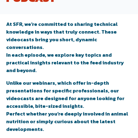
At SFR, we’re committed to sharing technical
knowledge in ways that truly connect. These
videocasts bring you short, dynamic
conversations.
In each episode, we explore key topics and
practical insights relevant to the feed industry
and beyond.
Unlike our webinars, which offer in-depth
presentations for specific professionals, our
videocasts are designed for anyone looking for
accessible, bite-sized insights.
Perfect whether you’re deeply involved in animal
nutrition or simply curious about the latest
developments.