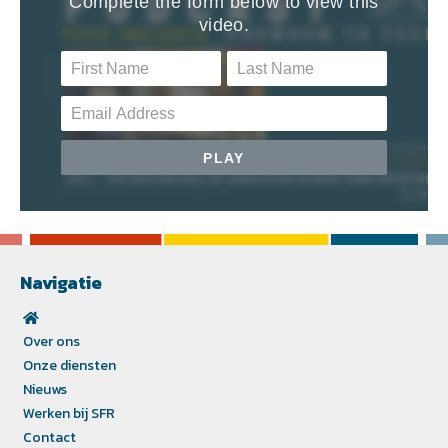
Navigatie
Over ons
Onze diensten
Nieuws
Werken bij SFR
Contact