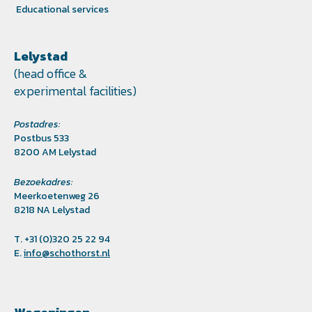
Educational services
Lelystad
(head office &
experimental facilities)
Postadres:
Postbus 533
8200 AM Lelystad
Bezoekadres:
Meerkoetenweg 26
8218 NA Lelystad
T. +31 (0)320 25 22 94
E.
info@schothorst.nl