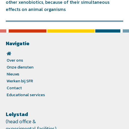
other xenobiotics, because of their simultaneous
effects on animal organisms
Navigatie
Over ons
Onze diensten
Nieuws
Werken bij SFR
Contact
Educational services
Lelystad
(head office &
experimental facilities)