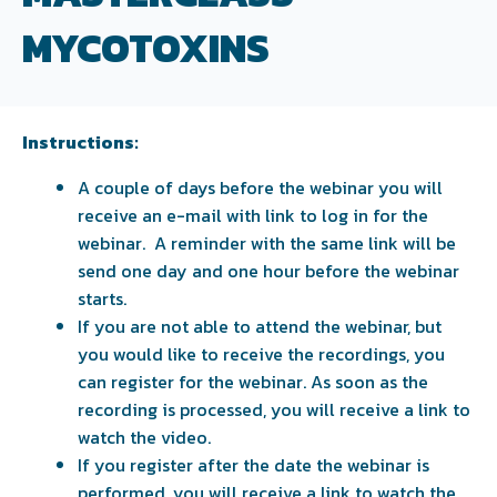
MYCOTOXINS
Instructions:
A couple of days before the webinar you will
receive an e-mail with link to log in for the
webinar. A reminder with the same link will be
send one day and one hour before the webinar
starts.
If you are not able to attend the webinar, but
you would like to receive the recordings, you
can register for the webinar. As soon as the
recording is processed, you will receive a link to
watch the video.
If you register after the date the webinar is
performed, you will receive a link to watch the