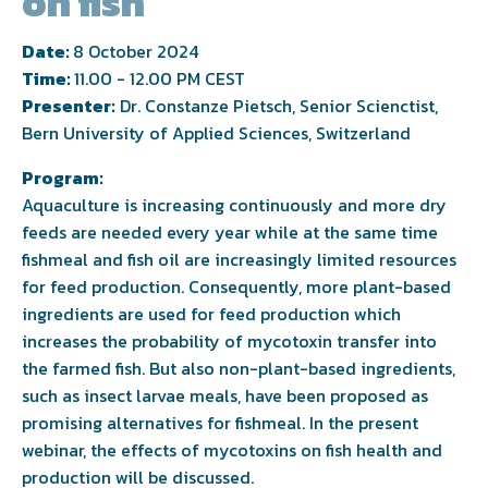
on fish
Date:
8 October 2024
Time:
11.00 - 12.00 PM CEST
Presenter:
Dr. Constanze Pietsch, Senior Scienctist,
Bern University of Applied Sciences, Switzerland
Program:
Aquaculture is increasing continuously and more dry
feeds are needed every year while at the same time
fishmeal and fish oil are increasingly limited resources
for feed production. Consequently, more plant-based
ingredients are used for feed production which
increases the probability of mycotoxin transfer into
the farmed fish. But also non-plant-based ingredients,
such as insect larvae meals, have been proposed as
promising alternatives for fishmeal. In the present
webinar, the effects of mycotoxins on fish health and
production will be discussed.