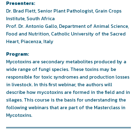
Presenters:
Dr. Brad Flett, Senior Plant Pathologist, Grain Crops
Institute, South Africa
Prof. Dr. Antonio Gallo, Department of Animal Science,
Food and Nutrition, Catholic University of the Sacred
Heart, Piacenza, Italy
Program:
Mycotoxins are secondary metabolites produced by a
wide range of fungi species. These toxins may be
responsible for toxic syndromes and production losses
in livestock. In this first webinar, the authors will
describe how mycotoxins are formed in the field and in
silages. This course is the basis for understanding the
following webinars that are part of the Masterclass in
Mycotoxins.