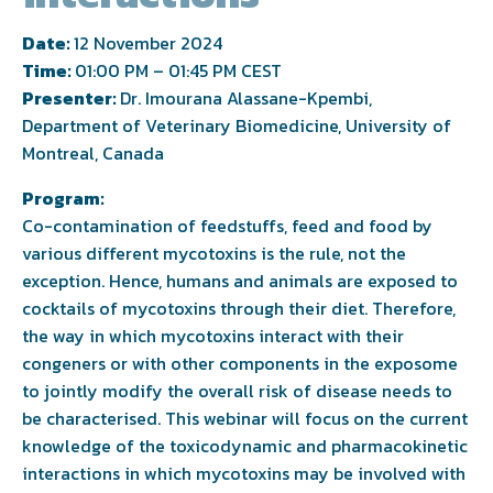
Date:
12 November 2024
Time:
01:00 PM – 01:45 PM CEST
Presenter:
Dr. Imourana Alassane-Kpembi,
Department of Veterinary Biomedicine, University of
Montreal, Canada
Program:
Co-contamination of feedstuffs, feed and food by
various different mycotoxins is the rule, not the
exception. Hence, humans and animals are exposed to
cocktails of mycotoxins through their diet. Therefore,
the way in which mycotoxins interact with their
congeners or with other components in the exposome
to jointly modify the overall risk of disease needs to
be characterised. This webinar will focus on the current
knowledge of the toxicodynamic and pharmacokinetic
interactions in which mycotoxins may be involved with