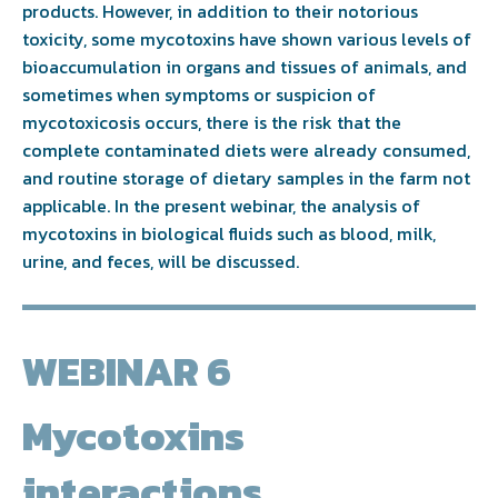
products. However, in addition to their notorious
toxicity, some mycotoxins have shown various levels of
bioaccumulation in organs and tissues of animals, and
sometimes when symptoms or suspicion of
mycotoxicosis occurs, there is the risk that the
complete contaminated diets were already consumed,
and routine storage of dietary samples in the farm not
applicable. In the present webinar, the analysis of
mycotoxins in biological fluids such as blood, milk,
urine, and feces, will be discussed.
WEBINAR 6
Mycotoxins
interactions