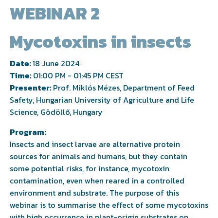
WEBINAR 2
Mycotoxins in insects
Date:
18 June 2024
Time:
01:00 PM - 01:45 PM CEST
Presenter:
Prof. Miklós Mézes, Department of Feed
Safety, Hungarian University of Agriculture and Life
Science, Gödöllő, Hungary
Program:
Insects and insect larvae are alternative protein
sources for animals and humans, but they contain
some potential risks, for instance, mycotoxin
contamination, even when reared in a controlled
environment and substrate. The purpose of this
webinar is to summarise the effect of some mycotoxins
with high occurrence in plant-origin substrates on