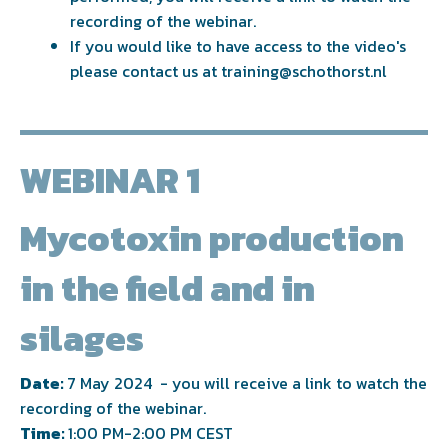
recording of the webinar.
If you would like to have access to the video's
please contact us at
training@schothorst.nl
WEBINAR 1
Mycotoxin production
in the field and in
silages
Date:
7 May 2024 - you will receive a link to watch the
recording of the webinar.
Time:
1:00 PM-2:00 PM CEST