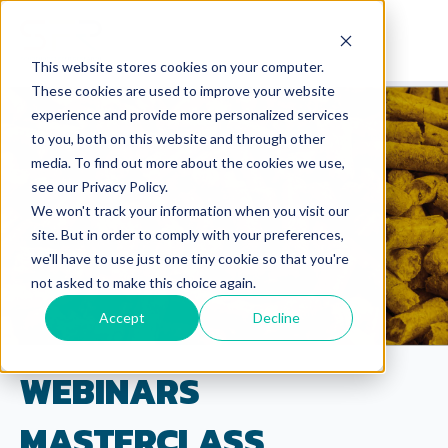
This website stores cookies on your computer.
These cookies are used to improve your website
experience and provide more personalized services
to you, both on this website and through other
media. To find out more about the cookies we use,
see our Privacy Policy.
We won't track your information when you visit our
site. But in order to comply with your preferences,
we'll have to use just one tiny cookie so that you're
not asked to make this choice again.
Accept
Decline
WEBINARS
MASTERCLASS