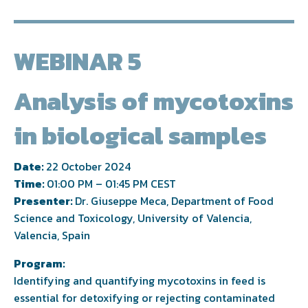
WEBINAR 5
Analysis of mycotoxins
in biological samples
Date:
22 October 2024
Time:
01:00 PM – 01:45 PM CEST
Presenter:
Dr. Giuseppe Meca, Department of Food
Science and Toxicology, University of Valencia,
Valencia, Spain
Program:
Identifying and quantifying mycotoxins in feed is
essential for detoxifying or rejecting contaminated