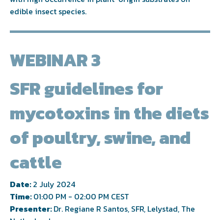
edible insect species.
WEBINAR 3
SFR guidelines for
mycotoxins in the diets
of poultry, swine, and
cattle
Date:
2 July 2024
Time:
01:00 PM - 02:00 PM CEST
Presenter:
Dr. Regiane R Santos, SFR, Lelystad, The