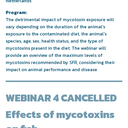
Netherlands
Program:
The detrimental impact of mycotoxin exposure will
vary depending on the duration of the animal's
exposure to the contaminated diet, the animal's
species, age, sex, health status, and the type of
mycotoxins present in the diet. The webinar will
provide an overview of the maximum levels of
mycotoxins recommended by SFR, considering their
impact on animal performance and disease
WEBINAR 4 CANCELLED
Effects of mycotoxins