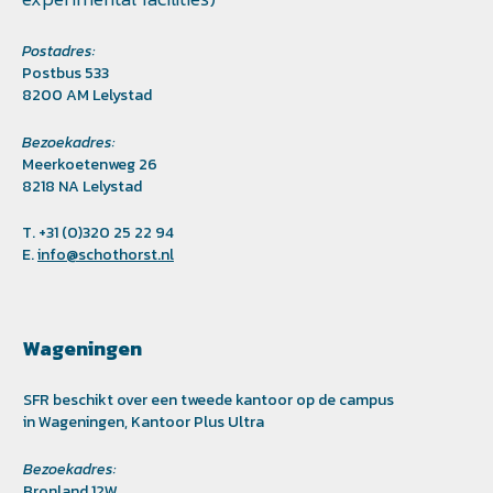
Postadres:
Postbus 533
8200 AM Lelystad
Bezoekadres:
Meerkoetenweg 26
8218 NA Lelystad
T. +31 (0)320 25 22 94
E.
info@schothorst.nl
Wageningen
SFR beschikt over een tweede kantoor op de campus
in Wageningen, Kantoor Plus Ultra
Bezoekadres:
Bronland 12W